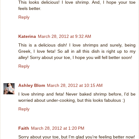
This looks delicious! I love shrimp. And, I hope your toe
feels better.
Reply
Katerina
March 28, 2012 at 9:32 AM
This is a delicious dish! I love shrimps and surely, being
Greek, I love feta! So all in all this dish is right up to my
alley! Sorry about your toe, I hope you will fell better soon!
Reply
Ashley Blom
March 28, 2012 at 10:15 AM
I love shrimp and feta! Never baked shrimp before, I'd be
worried about under-cooking, but this looks fabulous :)
Reply
Faith
March 28, 2012 at 1:20 PM
Sorry about your toe, but I'm glad you're feeling better now!