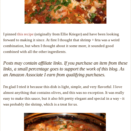
I pinned
this recipe
(originally from Ellie Krieger) and have been looking
forward to making it since. At first I thought that shrimp + feta was a weird
combination, but when I thought about it some more, it sounded good
combined with all the other ingredients.
Posts may contain affiliate links. If you purchase an item from these
links, a small percentage goes to support the work of this blog. As
an Amazon Associate I earn from qualifying purchases.
I'm glad I tried it because this dish is light, simple, and very flavorful. I love
almost anything that contains olives, and this was no exception. It was really
easy to make this sauce, but it also felt pretty elegant and special in a way - it
was probably the shrimp, which is a treat for us.