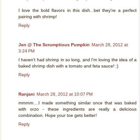
I love the bold flavors in this dish...bet they're a perfect
pairing with shrimp!
Reply
Jen @ The Scrumptious Pumpkin
March 28, 2012 at
3:24 PM
I haven't had shrimp in so long, and I'm loving the idea of a
baked shrimp dish with a tomato and feta sauce! :)
Reply
Ranjani
March 28, 2012 at 10:07 PM
mmmm....I made something similar once that was baked
with orzo - these ingredients are really a delicious
combination. Hope your toe gets better!
Reply