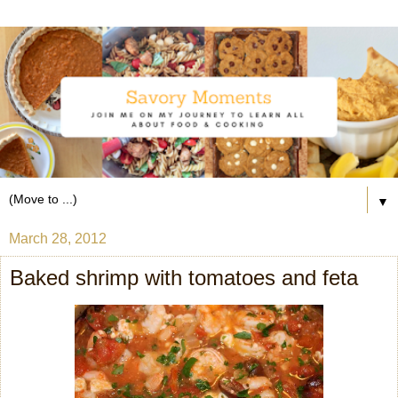
▼
March 28, 2012
Baked shrimp with tomatoes and feta