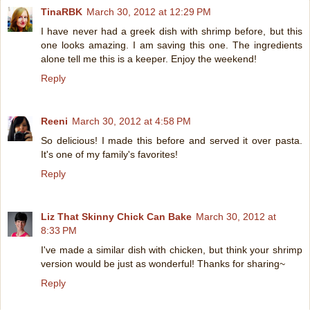
TinaRBK
March 30, 2012 at 12:29 PM
I have never had a greek dish with shrimp before, but this
one looks amazing. I am saving this one. The ingredients
alone tell me this is a keeper. Enjoy the weekend!
Reply
Reeni
March 30, 2012 at 4:58 PM
So delicious! I made this before and served it over pasta.
It's one of my family's favorites!
Reply
Liz That Skinny Chick Can Bake
March 30, 2012 at
8:33 PM
I've made a similar dish with chicken, but think your shrimp
version would be just as wonderful! Thanks for sharing~
Reply