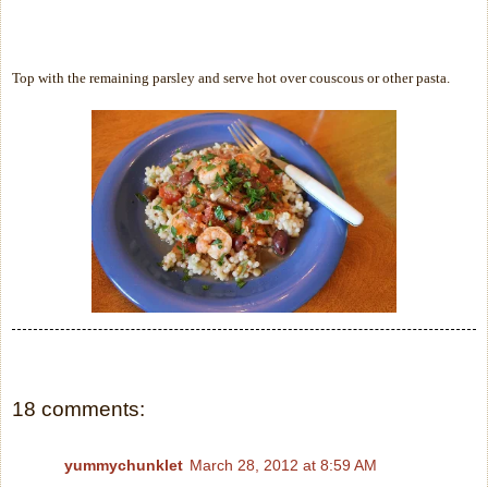
Top with the remaining parsley and serve hot over couscous or other pasta.
18 comments:
yummychunklet
March 28, 2012 at 8:59 AM