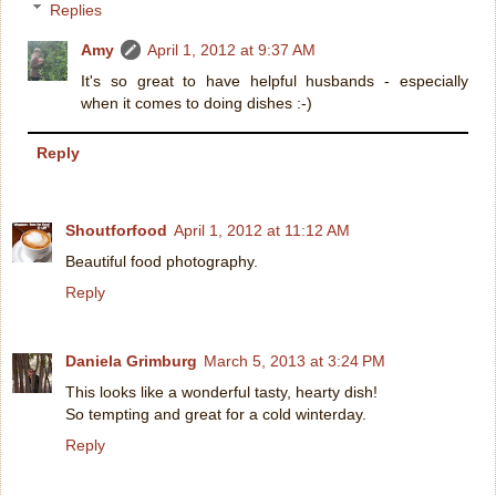
Replies
Amy
April 1, 2012 at 9:37 AM
It's so great to have helpful husbands - especially
when it comes to doing dishes :-)
Reply
Shoutforfood
April 1, 2012 at 11:12 AM
Beautiful food photography.
Reply
Daniela Grimburg
March 5, 2013 at 3:24 PM
This looks like a wonderful tasty, hearty dish!
So tempting and great for a cold winterday.
Reply