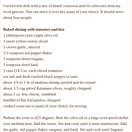
I served this dish with a mix of Israeli couscous and tri-color orzo from my
local grocery. You can serve it over any pasta of your choice. It should serve
about four people.
Baked shrimp with tomatoes and feta
1 tablespoon extra virgin olive oil
1 sweet yellow onion, diced
3 cloves garlic, minced
1/2 teaspoon red pepper flakes
1 teaspoon dried oregano
1 teaspoon dried basil
2 cans (14.5 oz. each) diced tomatoes
sea salt and fresh cracked black pepper, to taste
about 3/4 to 1 lb of medium shrimp, peeled and de-veined
about 1/3 cup pitted Kalamata olives, roughly chopped
about 3 oz. feta cheese, crumbled
handful of flat leaf parsley, chopped
cooked couscous or pasta of your choice, for serving
Preheat the oven to 425 degrees. Heat the olive oil in a large oven-proof skillet
over medium heat. Add the onion. Stir and cook until it turns translucent. Add
the garlic, red pepper flakes, oregano, and basil. Stir and cook until fragrant,