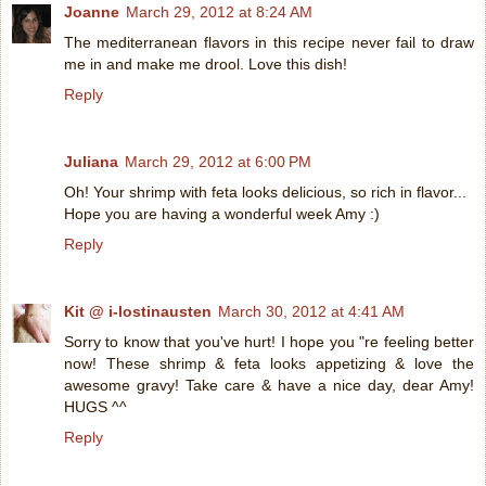
Joanne
March 29, 2012 at 8:24 AM
The mediterranean flavors in this recipe never fail to draw
me in and make me drool. Love this dish!
Reply
Juliana
March 29, 2012 at 6:00 PM
Oh! Your shrimp with feta looks delicious, so rich in flavor...
Hope you are having a wonderful week Amy :)
Reply
Kit @ i-lostinausten
March 30, 2012 at 4:41 AM
Sorry to know that you've hurt! I hope you "re feeling better
now! These shrimp & feta looks appetizing & love the
awesome gravy! Take care & have a nice day, dear Amy!
HUGS ^^
Reply