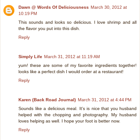
Dawn @ Words Of Deliciousness
March 30, 2012 at
10:19 PM
This sounds and looks so delicious. I love shrimp and all
the flavor you put into this dish.
Reply
Simply Life
March 31, 2012 at 11:19 AM
yum! these are some of my favorite ingredients together!
looks like a perfect dish I would order at a restaurant!
Reply
Karen (Back Road Journal)
March 31, 2012 at 4:44 PM
Sounds like a delicious meal. It's is nice that you husband
helped with the chopping and photography. My husband
loves helping as well. I hope your foot is better now.
Reply