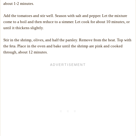
about 1-2 minutes.
Add the tomatoes and stir well. Season with salt and pepper. Let the mixture
come to a boil and then reduce to a simmer. Let cook for about 10 minutes, or
until it thickens slightly.
Stir in the shrimp, olives, and half the parsley. Remove from the heat. Top with
the feta. Place in the oven and bake until the shrimp are pink and cooked
through, about 12 minutes.