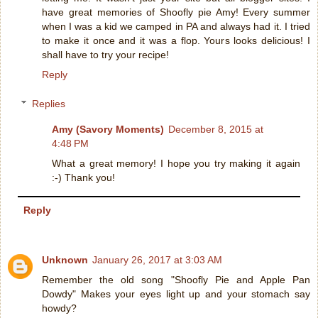
have great memories of Shoofly pie Amy! Every summer
when I was a kid we camped in PA and always had it. I tried
to make it once and it was a flop. Yours looks delicious! I
shall have to try your recipe!
Reply
Replies
Amy (Savory Moments)
December 8, 2015 at
4:48 PM
What a great memory! I hope you try making it again
:-) Thank you!
Reply
Unknown
January 26, 2017 at 3:03 AM
Remember the old song "Shoofly Pie and Apple Pan
Dowdy" Makes your eyes light up and your stomach say
howdy?