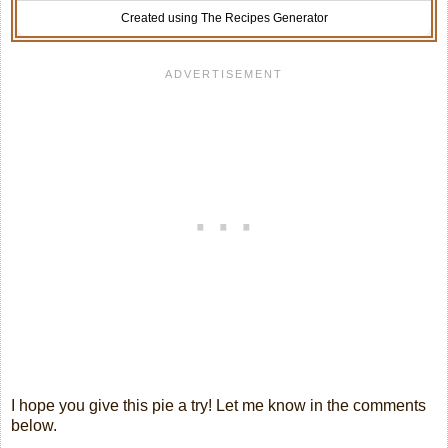
Created using The Recipes Generator
I hope you give this pie a try! Let me know in the comments
below.