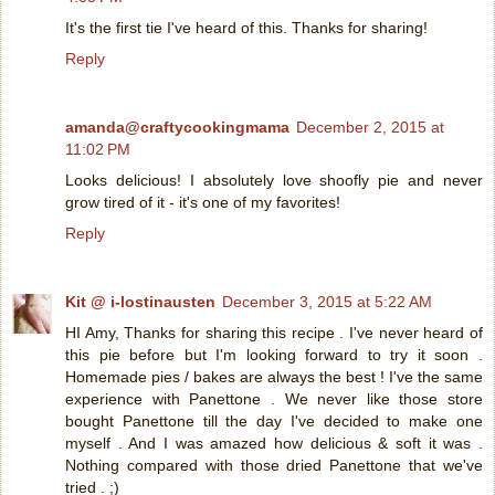
It's the first tie I've heard of this. Thanks for sharing!
Reply
amanda@craftycookingmama
December 2, 2015 at
11:02 PM
Looks delicious! I absolutely love shoofly pie and never
grow tired of it - it's one of my favorites!
Reply
Kit @ i-lostinausten
December 3, 2015 at 5:22 AM
HI Amy, Thanks for sharing this recipe . I've never heard of
this pie before but I'm looking forward to try it soon .
Homemade pies / bakes are always the best ! I've the same
experience with Panettone . We never like those store
bought Panettone till the day I've decided to make one
myself . And I was amazed how delicious & soft it was .
Nothing compared with those dried Panettone that we've
tried . ;)