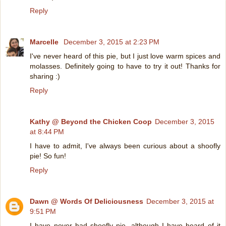
Reply
Marcelle
December 3, 2015 at 2:23 PM
I've never heard of this pie, but I just love warm spices and
molasses. Definitely going to have to try it out! Thanks for
sharing :)
Reply
Kathy @ Beyond the Chicken Coop
December 3, 2015
at 8:44 PM
I have to admit, I've always been curious about a shoofly
pie! So fun!
Reply
Dawn @ Words Of Deliciousness
December 3, 2015 at
9:51 PM
I have never had shoofly pie, although I have heard of it