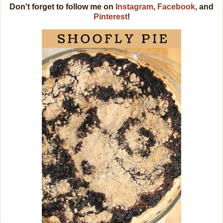
Don't forget to follow me on
Instagram
,
Facebook
, and
Pinterest
!