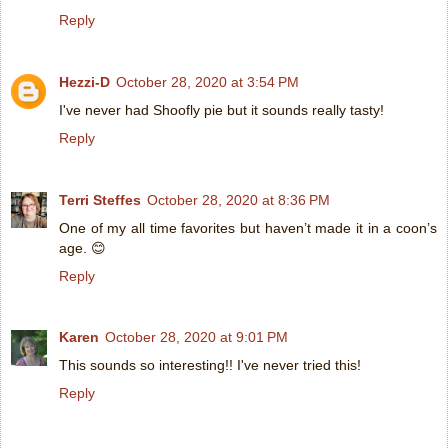
Reply
Hezzi-D
October 28, 2020 at 3:54 PM
I've never had Shoofly pie but it sounds really tasty!
Reply
Terri Steffes
October 28, 2020 at 8:36 PM
One of my all time favorites but haven’t made it in a coon’s
age. 😊
Reply
Karen
October 28, 2020 at 9:01 PM
This sounds so interesting!! I've never tried this!
Reply