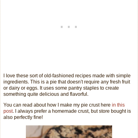
I love these sort of old-fashioned recipes made with simple
ingredients. This is a pie that doesn't require any fresh fruit
or dairy or eggs. It uses some pantry staples to create
something quite delicious and flavorful.
You can read about how I make my pie crust here
in this
post
. I always prefer a homemade crust, but store bought is
also perfectly fine!