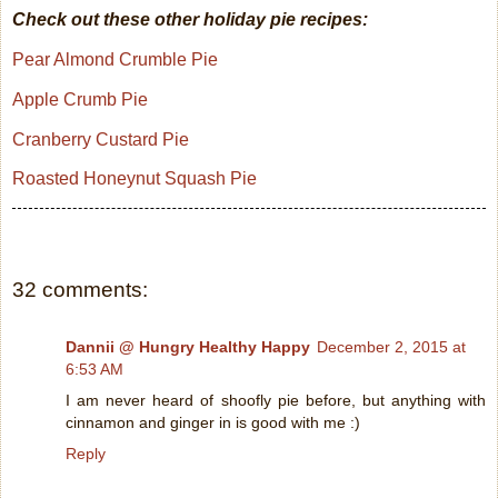
Check out these other holiday pie recipes:
Pear Almond Crumble Pie
Apple Crumb Pie
Cranberry Custard Pie
Roasted Honeynut Squash Pie
32 comments:
Dannii @ Hungry Healthy Happy
December 2, 2015 at
6:53 AM
I am never heard of shoofly pie before, but anything with
cinnamon and ginger in is good with me :)
Reply