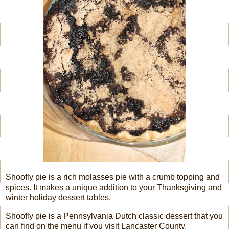
Shoofly pie is a rich molasses pie with a crumb topping and
spices. It makes a unique addition to your Thanksgiving and
winter holiday dessert tables.
Shoofly pie is a Pennsylvania Dutch classic dessert that you
can find on the menu if you visit Lancaster County,