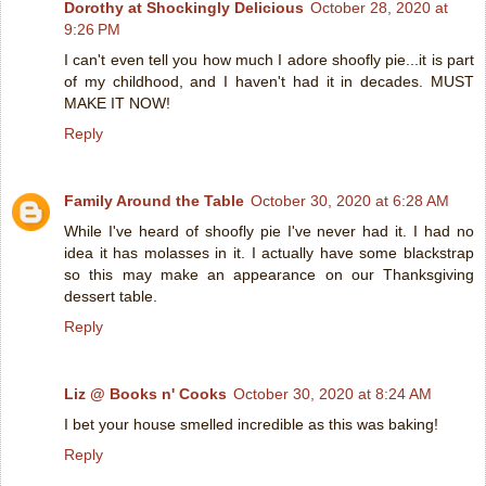
Dorothy at Shockingly Delicious
October 28, 2020 at
9:26 PM
I can't even tell you how much I adore shoofly pie...it is part
of my childhood, and I haven't had it in decades. MUST
MAKE IT NOW!
Reply
Family Around the Table
October 30, 2020 at 6:28 AM
While I've heard of shoofly pie I've never had it. I had no
idea it has molasses in it. I actually have some blackstrap
so this may make an appearance on our Thanksgiving
dessert table.
Reply
Liz @ Books n' Cooks
October 30, 2020 at 8:24 AM
I bet your house smelled incredible as this was baking!
Reply