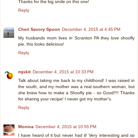
Thanks for the big smile on this one!
Reply
Cheri Savory Spoon
December 4, 2015 at 4:45 PM
My husbands mom lives in Scranton PA they love shoofly
pie, this looks delicious!
Reply
mjskit
December 4, 2015 at 10:33 PM
Talk about taking me back to my childhood! I was raised in
the south, and my mother was a real southern woman, but
she knew how to make a Shoofly pie - so Good!!!! Thanks
for sharing your recipe! I never got my mother's.
Reply
Monica
December 4, 2015 at 10:55 PM
I have heard of it but never had it! Very interesting and so