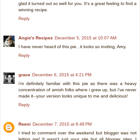
glad it turned out so well for you. It's a great feeling to find a
winning recipe.
Reply
Angie's Recipes
December 5, 2015 at 10:07 AM
I have never heard of this pie...it looks so inviting, Amy.
Reply
grace
December 6, 2015 at 4:21 PM
i'm definitely familiar with this pie as there was a heavy
concentration of amish folks where i grew up, but i've never
made it--your version looks unique to me and delicious!
Reply
Reeni
December 7, 2015 at 8:48 PM
I tried to comment over the weekend but blogger was not
letting me! It wasn't just your site but all blogger sites. I