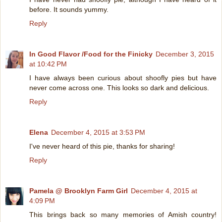
before. It sounds yummy.
Reply
In Good Flavor /Food for the Finicky
December 3, 2015
at 10:42 PM
I have always been curious about shoofly pies but have
never come across one. This looks so dark and delicious.
Reply
Elena
December 4, 2015 at 3:53 PM
I've never heard of this pie, thanks for sharing!
Reply
Pamela @ Brooklyn Farm Girl
December 4, 2015 at
4:09 PM
This brings back so many memories of Amish country!