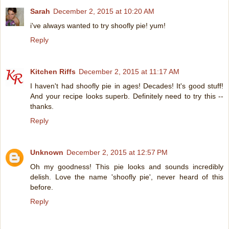
Sarah
December 2, 2015 at 10:20 AM
i've always wanted to try shoofly pie! yum!
Reply
Kitchen Riffs
December 2, 2015 at 11:17 AM
I haven't had shoofly pie in ages! Decades! It's good stuff!
And your recipe looks superb. Definitely need to try this --
thanks.
Reply
Unknown
December 2, 2015 at 12:57 PM
Oh my goodness! This pie looks and sounds incredibly
delish. Love the name 'shoofly pie', never heard of this
before.
Reply