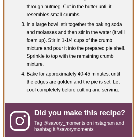
through nutmeg. Cut in the butter until it
resembles small crumbs.
In a large bowl, stir together the baking soda
and molasses and then stir in the water (it will
foam up). Stir in 1-1/4 cups of the crumb
mixture and pour it into the prepared pie shell.
Sprinkle to top with the remaining crumb
mixture.
Bake for approximately 40-45 minutes, until
the edges are golden and the pie is set. Let
cool completely before cutting and serving.
Did you make this recipe?
Tag
@savory_moments
on instagram and
hashtag it #savorymoments