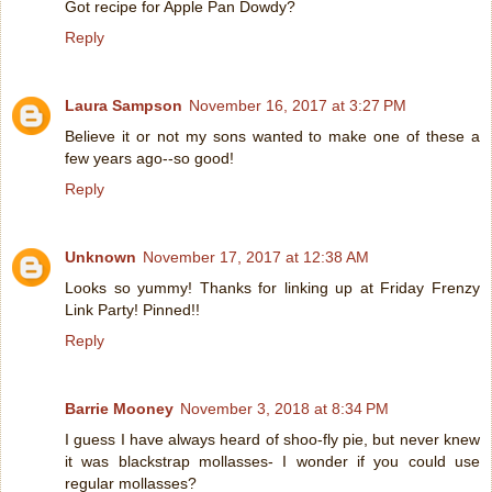
Got recipe for Apple Pan Dowdy?
Reply
Laura Sampson
November 16, 2017 at 3:27 PM
Believe it or not my sons wanted to make one of these a
few years ago--so good!
Reply
Unknown
November 17, 2017 at 12:38 AM
Looks so yummy! Thanks for linking up at Friday Frenzy
Link Party! Pinned!!
Reply
Barrie Mooney
November 3, 2018 at 8:34 PM
I guess I have always heard of shoo-fly pie, but never knew
it was blackstrap mollasses- I wonder if you could use
regular mollasses?