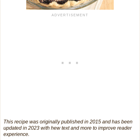
This recipe was originally published in 2015 and has been
updated in 2023 with hew text and more to improve reader
experience.