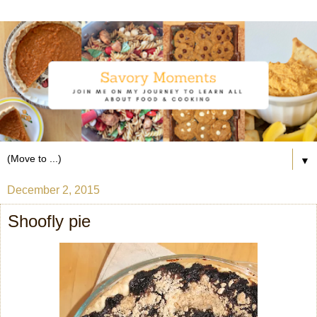
▼
December 2, 2015
Shoofly pie