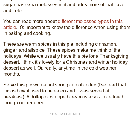
sugar has extra molasses in it and adds more of that flavor
and color.
You can read more about
different molasses types in this
article
. It's important to know the difference when using them
in baking and cooking.
There are warm spices in this pie including cinnamon,
ginger, and allspice. These spices make me think of the
holidays. While we usually have this pie for a Thanksgiving
dessert, I think it's lovely for a Christmas and winter holiday
dessert as well. Or, really, anytime in the cold weather
months.
Serve this pie with a hot strong cup of coffee (I've read that
this is how it used to be eaten and it was served at
breakfast). A dollop of whipped cream is also a nice touch,
though not required.