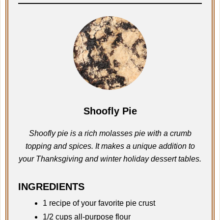
Shoofly Pie
Shoofly pie is a rich molasses pie with a crumb
topping and spices. It makes a unique addition to
your Thanksgiving and winter holiday dessert tables.
INGREDIENTS
1 recipe of your favorite pie crust
1/2 cups all-purpose flour