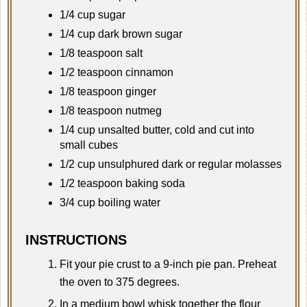
1/4 cup sugar
1/4 cup dark brown sugar
1/8 teaspoon salt
1/2 teaspoon cinnamon
1/8 teaspoon ginger
1/8 teaspoon nutmeg
1/4 cup unsalted butter, cold and cut into
small cubes
1/2 cup unsulphured dark or regular molasses
1/2 teaspoon baking soda
3/4 cup boiling water
INSTRUCTIONS
Fit your pie crust to a 9-inch pie pan. Preheat
the oven to 375 degrees.
In a medium bowl whisk together the flour