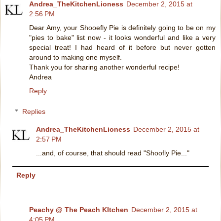
Andrea_TheKitchenLioness
December 2, 2015 at
2:56 PM
Dear Amy, your Shooefly Pie is definitely going to be on my
"pies to bake" list now - it looks wonderful and like a very
special treat! I had heard of it before but never gotten
around to making one myself.
Thank you for sharing another wonderful recipe!
Andrea
Reply
Replies
Andrea_TheKitchenLioness
December 2, 2015 at
2:57 PM
...and, of course, that should read "Shoofly Pie..."
Reply
Peachy @ The Peach KItchen
December 2, 2015 at
4:05 PM