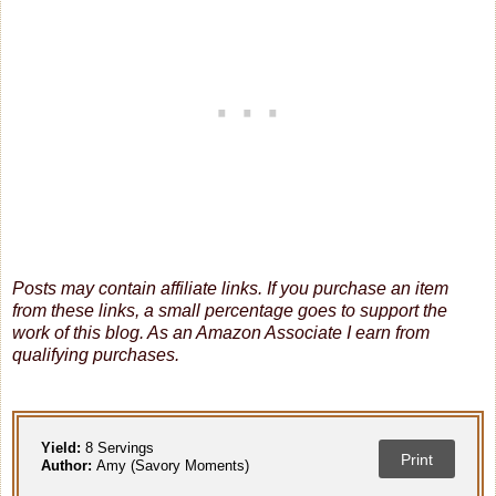
Posts may contain affiliate links. If you purchase an item
from these links, a small percentage goes to support the
work of this blog.
As an Amazon Associate I earn from
qualifying purchases.
Yield:
8 Servings
Print
Author:
Amy (Savory Moments)