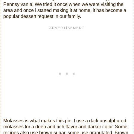
Pennsylvania. We tried it once when we were visiting the
area and once I started making it at home, it has become a
popular dessert request in our family.
Molasses is what makes this pie. I use a dark unsulphured
molasses for a deep and rich flavor and darker color. Some
recipes also use brown sugar, some use granulated. Brown