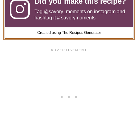
Did you make this recipe?
Tag
@savory_moments
on instagram and
hashtag it # savorymoments
Created using The Recipes Generator