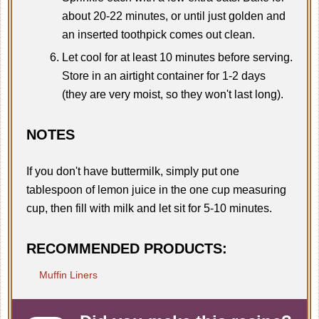
about 20-22 minutes, or until just golden and
an inserted toothpick comes out clean.
Let cool for at least 10 minutes before serving.
Store in an airtight container for 1-2 days
(they are very moist, so they won't last long).
NOTES
If you don't have buttermilk, simply put one
tablespoon of lemon juice in the one cup measuring
cup, then fill with milk and let sit for 5-10 minutes.
RECOMMENDED PRODUCTS:
Muffin Liners