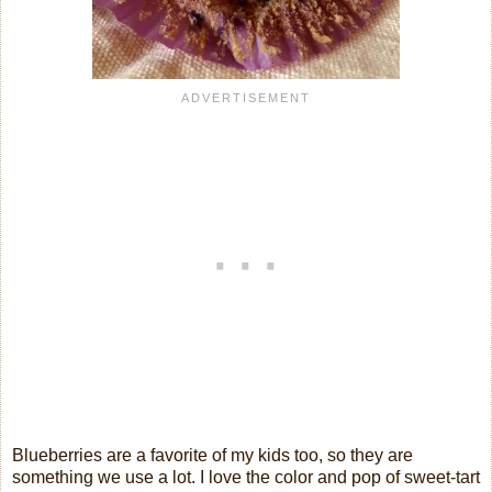
Blueberries are a favorite of my kids too, so they are
something we use a lot. I love the color and pop of sweet-tart