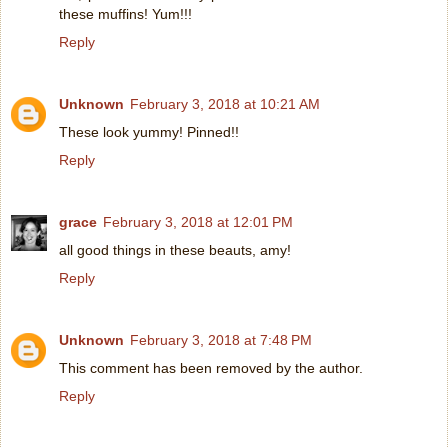
these muffins! Yum!!!
Reply
Unknown
February 3, 2018 at 10:21 AM
These look yummy! Pinned!!
Reply
grace
February 3, 2018 at 12:01 PM
all good things in these beauts, amy!
Reply
Unknown
February 3, 2018 at 7:48 PM
This comment has been removed by the author.
Reply