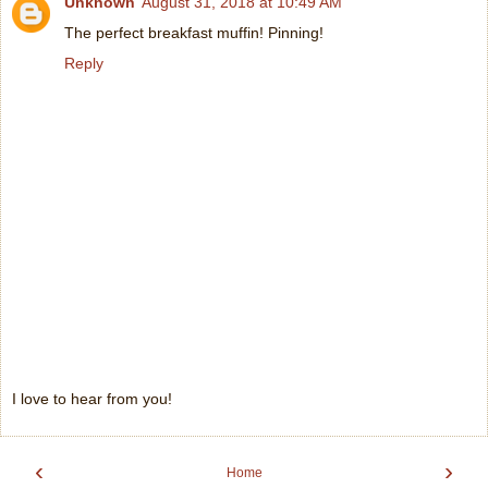
Unknown
August 31, 2018 at 10:49 AM
The perfect breakfast muffin! Pinning!
Reply
I love to hear from you!
‹
›
Home