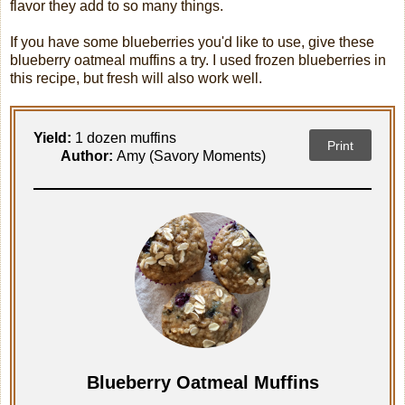
flavor they add to so many things.
If you have some blueberries you'd like to use, give these
blueberry oatmeal muffins a try. I used frozen blueberries in
this recipe, but fresh will also work well.
Yield:
1 dozen muffins
Print
Author:
Amy (Savory Moments)
Blueberry Oatmeal Muffins