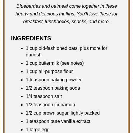
Blueberries and oatmeal come together in these
hearty and delicious muffins. You'll love these for
breakfast, lunchboxes, snacks, and more.
INGREDIENTS
1 cup old-fashioned oats, plus more for
garnish
1 cup buttermilk (see notes)
1 cup all-purpose flour
1 teaspoon baking powder
1/2 teaspoon baking soda
1/4 teaspoon salt
1/2 teaspoon cinnamon
1/2 cup brown sugar, lightly packed
1 teaspoon pure vanilla extract
1 large egg