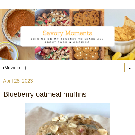
▼
April 28, 2023
Blueberry oatmeal muffins