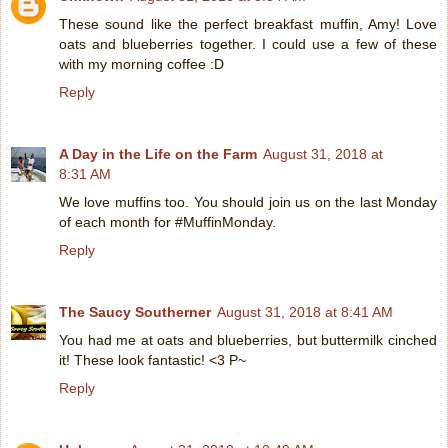
These sound like the perfect breakfast muffin, Amy! Love
oats and blueberries together. I could use a few of these
with my morning coffee :D
Reply
A Day in the Life on the Farm
August 31, 2018 at
8:31 AM
We love muffins too. You should join us on the last Monday
of each month for #MuffinMonday.
Reply
The Saucy Southerner
August 31, 2018 at 8:41 AM
You had me at oats and blueberries, but buttermilk cinched
it! These look fantastic! <3 P~
Reply