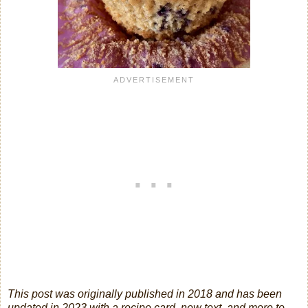
This post was originally published in 2018 and has been
updated in 2023 with a recipe card, new text, and more to