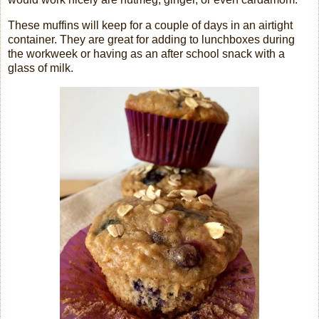
These muffins will keep for a couple of days in an airtight
container. They are great for adding to lunchboxes during
the workweek or having as an after school snack with a
glass of milk.