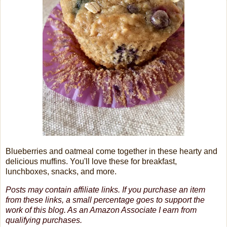
Blueberries and oatmeal come together in these hearty and
delicious muffins. You'll love these for breakfast,
lunchboxes, snacks, and more.
Posts may contain affiliate links. If you purchase an item
from these links, a small percentage goes to support the
work of this blog.
As an Amazon Associate I earn from
qualifying purchases.