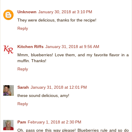
Unknown
January 30, 2018 at 3:10 PM
They were delicious, thanks for the recipe!
Reply
Kitchen Riffs
January 31, 2018 at 9:56 AM
Mmm, blueberries! Love them, and my favorite flavor in a
muffin. Thanks!
Reply
Sarah
January 31, 2018 at 12:01 PM
these sound delicious, amy!
Reply
Pam
February 1, 2018 at 2:30 PM
Oh, pass one this way please! Blueberries rule and so do