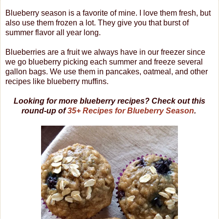
Blueberry season is a favorite of mine. I love them fresh, but
also use them frozen a lot. They give you that burst of
summer flavor all year long.
Blueberries are a fruit we always have in our freezer since
we go blueberry picking each summer and freeze several
gallon bags. We use them in pancakes, oatmeal, and other
recipes like blueberry muffins.
Looking for more blueberry recipes? Check out this
round-up of
35+ Recipes for Blueberry Season
.