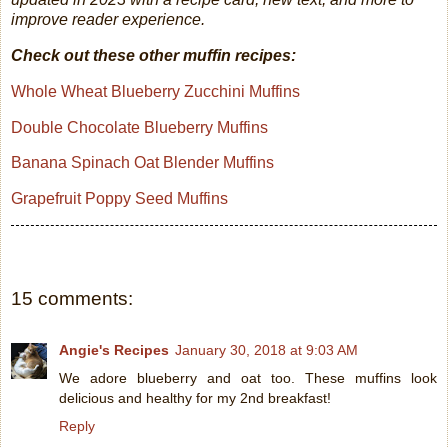
improve reader experience.
Check out these other muffin recipes:
Whole Wheat Blueberry Zucchini Muffins
Double Chocolate Blueberry Muffins
Banana Spinach Oat Blender Muffins
Grapefruit Poppy Seed Muffins
15 comments:
Angie's Recipes
January 30, 2018 at 9:03 AM
We adore blueberry and oat too. These muffins look
delicious and healthy for my 2nd breakfast!
Reply