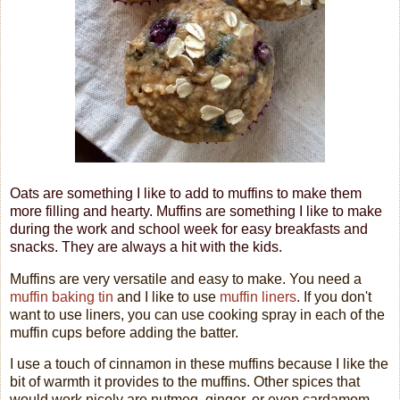
Oats are something I like to add to muffins to make them
more filling and hearty. Muffins are something I like to make
during the work and school week for easy breakfasts and
snacks. They are always a hit with the kids.
Muffins are very versatile and easy to make. You need a
muffin baking tin
and I like to use
muffin liners
. If you don't
want to use liners, you can use cooking spray in each of the
muffin cups before adding the batter.
I use a touch of cinnamon in these muffins because I like the
bit of warmth it provides to the muffins. Other spices that
would work nicely are nutmeg, ginger, or even cardamom.