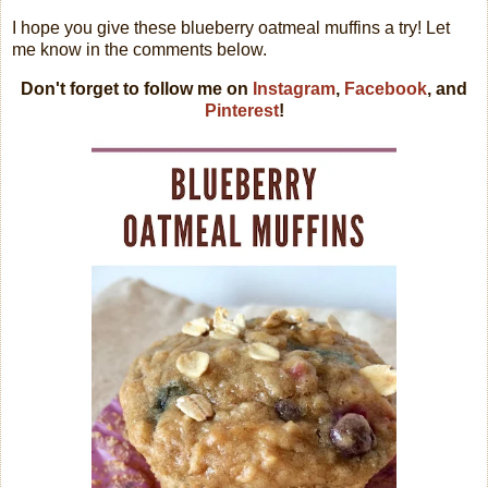
I hope you give these blueberry oatmeal muffins a try! Let
me know in the comments below.
Don't forget to follow me on
Instagram
,
Facebook
, and
Pinterest
!