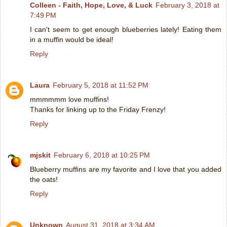
Colleen - Faith, Hope, Love, & Luck
February 3, 2018 at
7:49 PM
I can't seem to get enough blueberries lately! Eating them
in a muffin would be ideal!
Reply
Laura
February 5, 2018 at 11:52 PM
mmmmmm love muffins!
Thanks for linking up to the Friday Frenzy!
Reply
mjskit
February 6, 2018 at 10:25 PM
Blueberry muffins are my favorite and I love that you added
the oats!
Reply
Unknown
August 31, 2018 at 3:34 AM