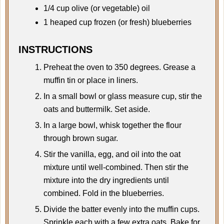
1/4 cup olive (or vegetable) oil
1 heaped cup frozen (or fresh) blueberries
INSTRUCTIONS
Preheat the oven to 350 degrees. Grease a
muffin tin or place in liners.
In a small bowl or glass measure cup, stir the
oats and buttermilk. Set aside.
In a large bowl, whisk together the flour
through brown sugar.
Stir the vanilla, egg, and oil into the oat
mixture until well-combined. Then stir the
mixture into the dry ingredients until
combined. Fold in the blueberries.
Divide the batter evenly into the muffin cups.
Sprinkle each with a few extra oats. Bake for