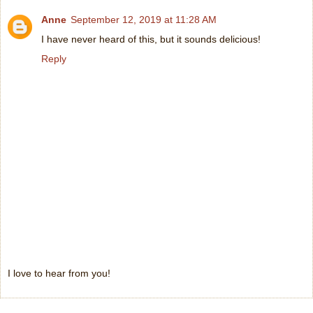
Anne
September 12, 2019 at 11:28 AM
I have never heard of this, but it sounds delicious!
Reply
I love to hear from you!