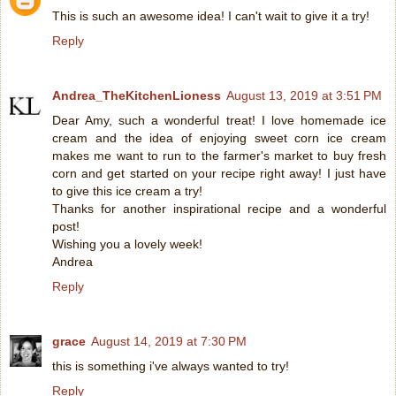
This is such an awesome idea! I can't wait to give it a try!
Reply
Andrea_TheKitchenLioness
August 13, 2019 at 3:51 PM
Dear Amy, such a wonderful treat! I love homemade ice
cream and the idea of enjoying sweet corn ice cream
makes me want to run to the farmer's market to buy fresh
corn and get started on your recipe right away! I just have
to give this ice cream a try!
Thanks for another inspirational recipe and a wonderful
post!
Wishing you a lovely week!
Andrea
Reply
grace
August 14, 2019 at 7:30 PM
this is something i've always wanted to try!
Reply