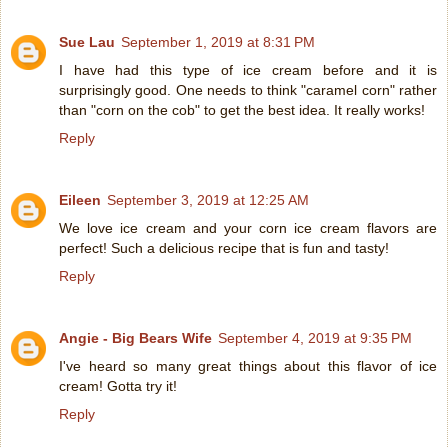
Sue Lau
September 1, 2019 at 8:31 PM
I have had this type of ice cream before and it is
surprisingly good. One needs to think "caramel corn" rather
than "corn on the cob" to get the best idea. It really works!
Reply
Eileen
September 3, 2019 at 12:25 AM
We love ice cream and your corn ice cream flavors are
perfect! Such a delicious recipe that is fun and tasty!
Reply
Angie - Big Bears Wife
September 4, 2019 at 9:35 PM
I've heard so many great things about this flavor of ice
cream! Gotta try it!
Reply