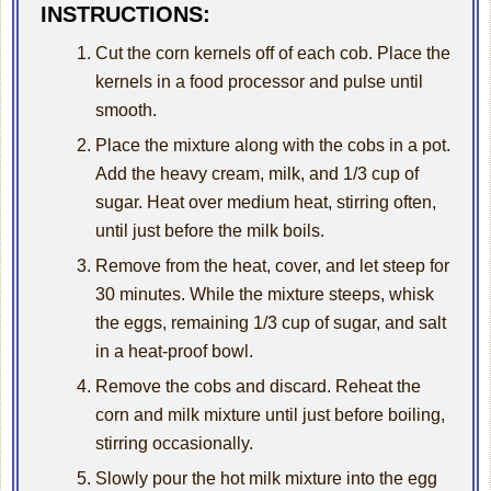
INSTRUCTIONS:
Cut the corn kernels off of each cob. Place the
kernels in a food processor and pulse until
smooth.
Place the mixture along with the cobs in a pot.
Add the heavy cream, milk, and 1/3 cup of
sugar. Heat over medium heat, stirring often,
until just before the milk boils.
Remove from the heat, cover, and let steep for
30 minutes. While the mixture steeps, whisk
the eggs, remaining 1/3 cup of sugar, and salt
in a heat-proof bowl.
Remove the cobs and discard. Reheat the
corn and milk mixture until just before boiling,
stirring occasionally.
Slowly pour the hot milk mixture into the egg