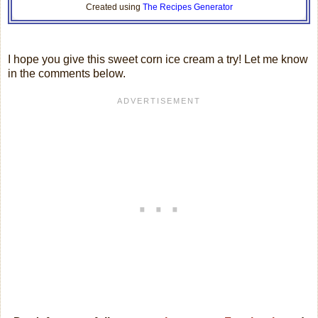
Created using
The Recipes Generator
I hope you give this sweet corn ice cream a try! Let me know
in the comments below.