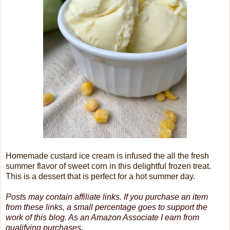
Homemade custard ice cream is infused the all the fresh
summer flavor of sweet corn in this delightful frozen treat.
This is a dessert that is perfect for a hot summer day.
Posts may contain affiliate links. If you purchase an item
from these links, a small percentage goes to support the
work of this blog.
As an Amazon Associate I earn from
qualifying purchases.