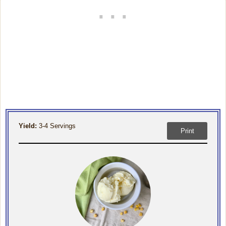
Yield:
3-4 Servings
Print