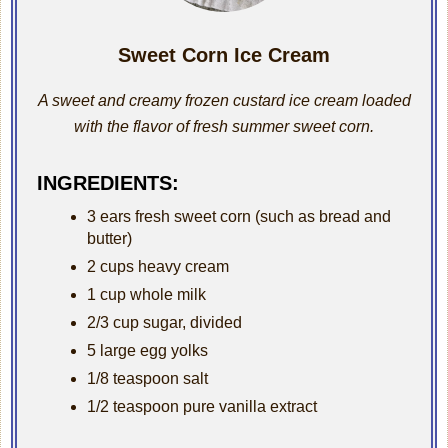
Sweet Corn Ice Cream
A sweet and creamy frozen custard ice cream loaded
with the flavor of fresh summer sweet corn.
INGREDIENTS:
3 ears fresh sweet corn (such as bread and
butter)
2 cups heavy cream
1 cup whole milk
2/3 cup sugar, divided
5 large egg yolks
1/8 teaspoon salt
1/2 teaspoon pure vanilla extract