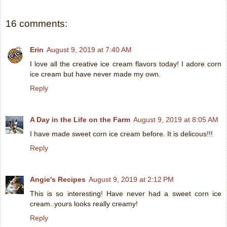
16 comments:
Erin
August 9, 2019 at 7:40 AM
I love all the creative ice cream flavors today! I adore corn
ice cream but have never made my own.
Reply
A Day in the Life on the Farm
August 9, 2019 at 8:05 AM
I have made sweet corn ice cream before. It is delicous!!!
Reply
Angie's Recipes
August 9, 2019 at 2:12 PM
This is so interesting! Have never had a sweet corn ice
cream..yours looks really creamy!
Reply