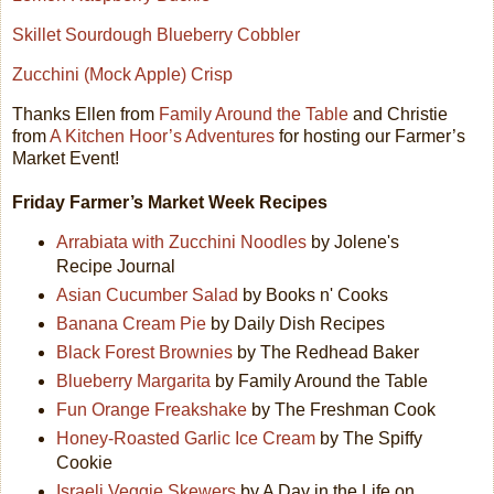
Skillet Sourdough Blueberry Cobbler
Zucchini (Mock Apple) Crisp
Thanks Ellen from
Family Around the Table
and Christie
from
A Kitchen Hoor’s Adventures
for hosting our Farmer’s
Market Event!
Friday Farmer’s Market Week Recipes
Arrabiata with Zucchini Noodles
by Jolene's
Recipe Journal
Asian Cucumber Salad
by Books n' Cooks
Banana Cream Pie
by Daily Dish Recipes
Black Forest Brownies
by The Redhead Baker
Blueberry Margarita
by Family Around the Table
Fun Orange Freakshake
by The Freshman Cook
Honey-Roasted Garlic Ice Cream
by The Spiffy
Cookie
Israeli Veggie Skewers
by A Day in the Life on