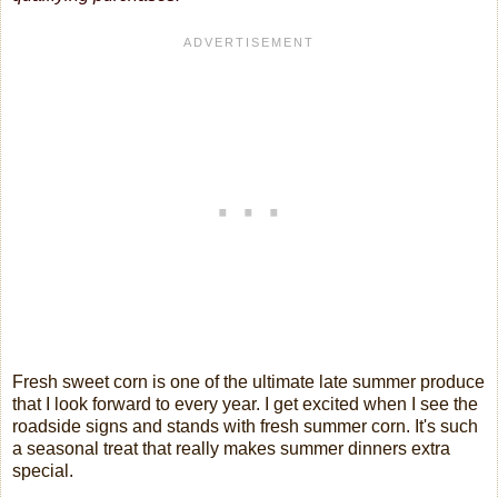
Fresh sweet corn is one of the ultimate late summer produce
that I look forward to every year. I get excited when I see the
roadside signs and stands with fresh summer corn. It's such
a seasonal treat that really makes summer dinners extra
special.