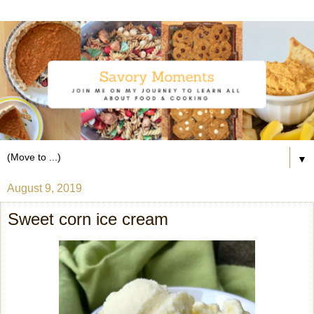
▼
August 9, 2019
Sweet corn ice cream