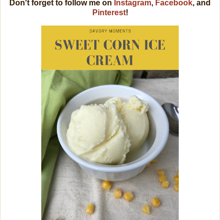
Don't forget to follow me on
Instagram
,
Facebook
, and
Pinterest
!