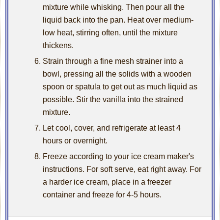
mixture while whisking. Then pour all the
liquid back into the pan. Heat over medium-
low heat, stirring often, until the mixture
thickens.
Strain through a fine mesh strainer into a
bowl, pressing all the solids with a wooden
spoon or spatula to get out as much liquid as
possible. Stir the vanilla into the strained
mixture.
Let cool, cover, and refrigerate at least 4
hours or overnight.
Freeze according to your ice cream maker's
instructions. For soft serve, eat right away. For
a harder ice cream, place in a freezer
container and freeze for 4-5 hours.