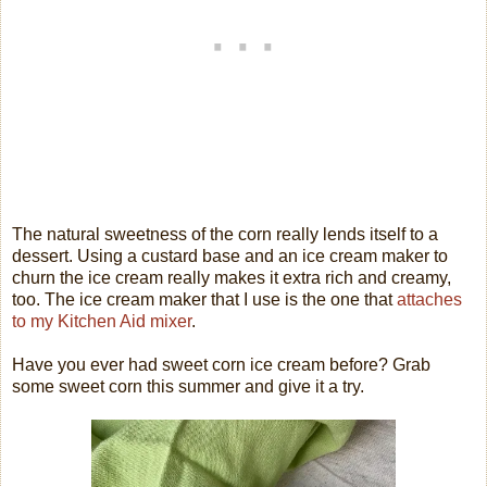
The natural sweetness of the corn really lends itself to a
dessert. Using a custard base and an ice cream maker to
churn the ice cream really makes it extra rich and creamy,
too. The ice cream maker that I use is the one that
attaches
to my Kitchen Aid mixer
.
Have you ever had sweet corn ice cream before? Grab
some sweet corn this summer and give it a try.