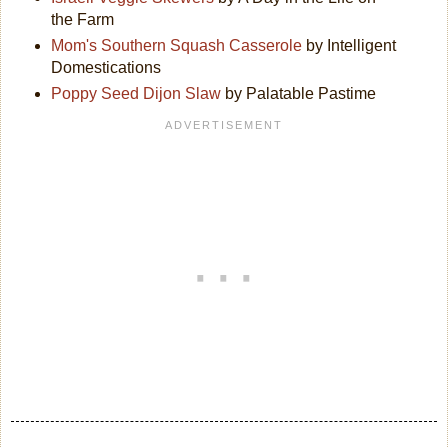
the Farm
Mom's Southern Squash Casserole
by Intelligent
Domestications
Poppy Seed Dijon Slaw
by Palatable Pastime