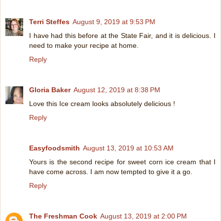
Terri Steffes
August 9, 2019 at 9:53 PM
I have had this before at the State Fair, and it is delicious. I
need to make your recipe at home.
Reply
Gloria Baker
August 12, 2019 at 8:38 PM
Love this Ice cream looks absolutely delicious !
Reply
Easyfoodsmith
August 13, 2019 at 10:53 AM
Yours is the second recipe for sweet corn ice cream that I
have come across. I am now tempted to give it a go.
Reply
The Freshman Cook
August 13, 2019 at 2:00 PM