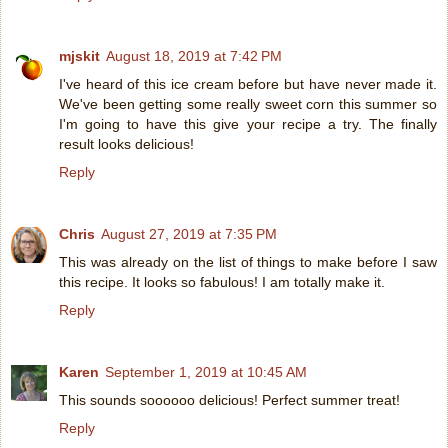
mjskit
August 18, 2019 at 7:42 PM
I've heard of this ice cream before but have never made it.
We've been getting some really sweet corn this summer so
I'm going to have this give your recipe a try. The finally
result looks delicious!
Reply
Chris
August 27, 2019 at 7:35 PM
This was already on the list of things to make before I saw
this recipe. It looks so fabulous! I am totally make it.
Reply
Karen
September 1, 2019 at 10:45 AM
This sounds soooooo delicious! Perfect summer treat!
Reply