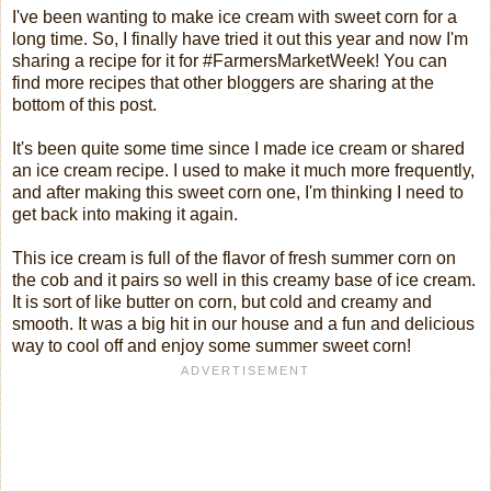
I've been wanting to make ice cream with sweet corn for a
long time. So, I finally have tried it out this year and now I'm
sharing a recipe for it for #FarmersMarketWeek! You can
find more recipes that other bloggers are sharing at the
bottom of this post.
It's been quite some time since I made ice cream or shared
an ice cream recipe. I used to make it much more frequently,
and after making this sweet corn one, I'm thinking I need to
get back into making it again.
This ice cream is full of the flavor of fresh summer corn on
the cob and it pairs so well in this creamy base of ice cream.
It is sort of like butter on corn, but cold and creamy and
smooth. It was a big hit in our house and a fun and delicious
way to cool off and enjoy some summer sweet corn!