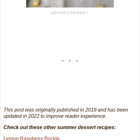
This post was originally published in 2019 and has been
updated in 2022 to improve reader experience.
Check out these other summer dessert recipes:
Lemon Raspberry Buckle