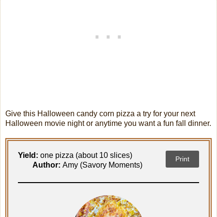
Give this Halloween candy corn pizza a try for your next
Halloween movie night or anytime you want a fun fall dinner.
Yield:
one pizza (about 10 slices)
Print
Author:
Amy (Savory Moments)