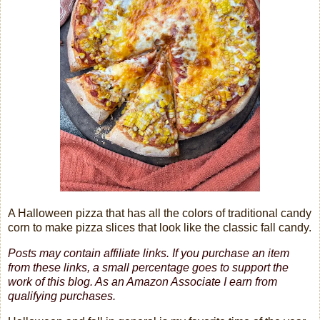
A Halloween pizza that has all the colors of traditional candy
corn to make pizza slices that look like the classic fall candy.
Posts may contain affiliate links. If you purchase an item
from these links, a small percentage goes to support the
work of this blog.
As an Amazon Associate I earn from
qualifying purchases.