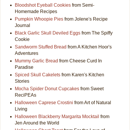
Bloodshot Eyeball Cookies
from Semi-
Homemade Recipes
Pumpkin Whoopie Pies
from Jolene's Recipe
Journal
Black Garlic Skull Deviled Eggs
from The Spiffy
Cookie
Sandworm Stuffed Bread
from A Kitchen Hoor's
Adventures
Mummy Garlic Bread
from Cheese Curd In
Paradise
Spiced Skull Cakelets
from Karen's Kitchen
Stories
Mocha Spider Donut Cupcakes
from Sweet
ReciPEAs
Halloween Caprese Crostini
from Art of Natural
Living
Halloween Blackberry Margarita Mocktail
from
Jen Around the World