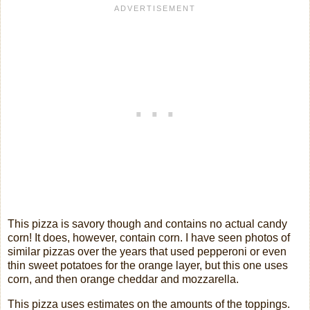
This pizza is savory though and contains no actual candy
corn! It does, however, contain corn. I have seen photos of
similar pizzas over the years that used pepperoni or even
thin sweet potatoes for the orange layer, but this one uses
corn, and then orange cheddar and mozzarella.
This pizza uses estimates on the amounts of the toppings.