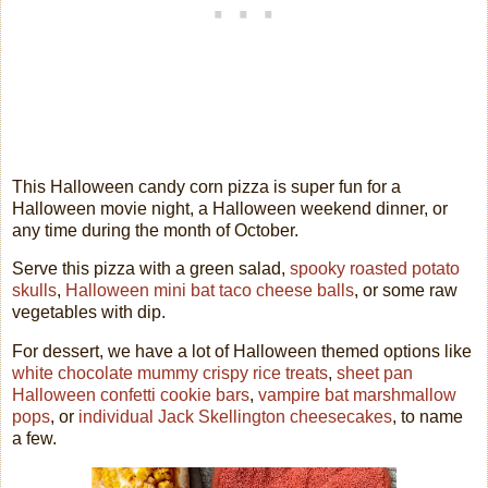
This Halloween candy corn pizza is super fun for a
Halloween movie night, a Halloween weekend dinner, or
any time during the month of October.
Serve this pizza with a green salad,
spooky roasted potato
skulls
,
Halloween mini bat taco cheese balls
, or some raw
vegetables with dip.
For dessert, we have a lot of Halloween themed options like
white chocolate mummy crispy rice treats
,
sheet pan
Halloween confetti cookie bars
,
vampire bat marshmallow
pops
, or
individual Jack Skellington cheesecakes
, to name
a few.