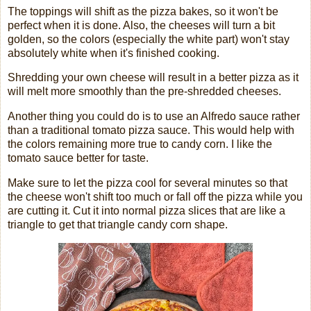
The toppings will shift as the pizza bakes, so it won't be
perfect when it is done. Also, the cheeses will turn a bit
golden, so the colors (especially the white part) won't stay
absolutely white when it's finished cooking.
Shredding your own cheese will result in a better pizza as it
will melt more smoothly than the pre-shredded cheeses.
Another thing you could do is to use an Alfredo sauce rather
than a traditional tomato pizza sauce. This would help with
the colors remaining more true to candy corn. I like the
tomato sauce better for taste.
Make sure to let the pizza cool for several minutes so that
the cheese won't shift too much or fall off the pizza while you
are cutting it. Cut it into normal pizza slices that are like a
triangle to get that triangle candy corn shape.