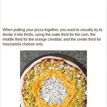
When putting your pizza together, you want to visually try to
divide it into thirds, using the outer third for the corn, the
middle third for the orange cheddar, and the center third for
mozzarella cheese only.