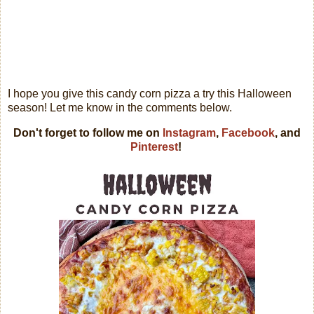
I hope you give this candy corn pizza a try this Halloween
season! Let me know in the comments below.
Don't forget to follow me on
Instagram
,
Facebook
, and
Pinterest
!