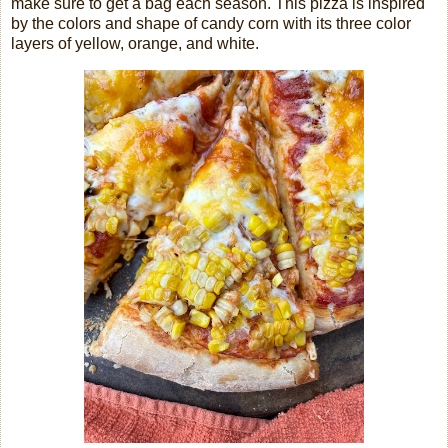
make sure to get a bag each season. This pizza is inspired
by the colors and shape of candy corn with its three color
layers of yellow, orange, and white.