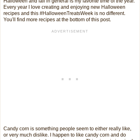
Halloween and fall in general is my favorite time of the year.
Every year I love creating and enjoying new Halloween
recipes and this #HalloweenTreatsWeek is no different.
You'll find more recipes at the bottom of this post.
Candy corn is something people seem to either really like,
or very much dislike. I happen to like candy corn and do