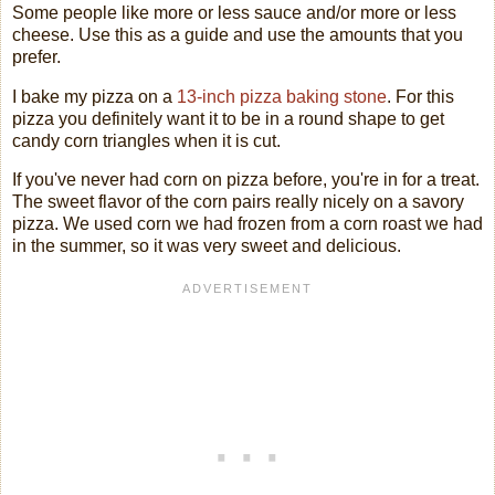
Some people like more or less sauce and/or more or less
cheese. Use this as a guide and use the amounts that you
prefer.
I bake my pizza on a
13-inch pizza baking stone
. For this
pizza you definitely want it to be in a round shape to get
candy corn triangles when it is cut.
If you've never had corn on pizza before, you're in for a treat.
The sweet flavor of the corn pairs really nicely on a savory
pizza. We used corn we had frozen from a corn roast we had
in the summer, so it was very sweet and delicious.