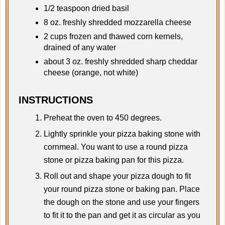
1/2 teaspoon dried basil
8 oz. freshly shredded mozzarella cheese
2 cups frozen and thawed corn kernels,
drained of any water
about 3 oz. freshly shredded sharp cheddar
cheese (orange, not white)
INSTRUCTIONS
Preheat the oven to 450 degrees.
Lightly sprinkle your pizza baking stone with
cornmeal. You want to use a round pizza
stone or pizza baking pan for this pizza.
Roll out and shape your pizza dough to fit
your round pizza stone or baking pan. Place
the dough on the stone and use your fingers
to fit it to the pan and get it as circular as you