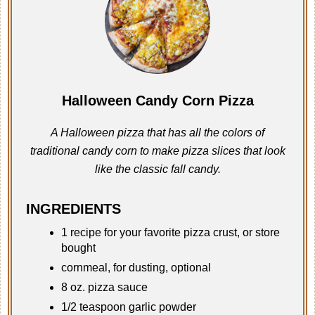
Halloween Candy Corn Pizza
A Halloween pizza that has all the colors of
traditional candy corn to make pizza slices that look
like the classic fall candy.
INGREDIENTS
1 recipe for your favorite pizza crust, or store
bought
cornmeal, for dusting, optional
8 oz. pizza sauce
1/2 teaspoon garlic powder