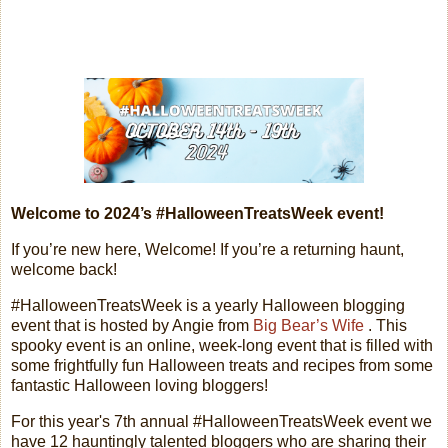
Welcome to 2024’s #HalloweenTreatsWeek event!
If you’re new here, Welcome! If you’re a returning haunt,
welcome back!
#HalloweenTreatsWeek is a yearly Halloween blogging
event that is hosted by Angie from
Big Bear’s Wife
. This
spooky event is an online, week-long event that is filled with
some frightfully fun Halloween treats and recipes from some
fantastic Halloween loving bloggers!
For this year's 7th annual #HalloweenTreatsWeek event we
have 12 hauntingly talented bloggers who are sharing their