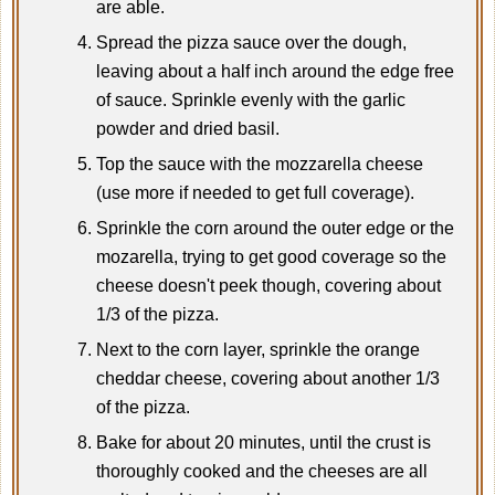
are able.
Spread the pizza sauce over the dough,
leaving about a half inch around the edge free
of sauce. Sprinkle evenly with the garlic
powder and dried basil.
Top the sauce with the mozzarella cheese
(use more if needed to get full coverage).
Sprinkle the corn around the outer edge or the
mozarella, trying to get good coverage so the
cheese doesn't peek though, covering about
1/3 of the pizza.
Next to the corn layer, sprinkle the orange
cheddar cheese, covering about another 1/3
of the pizza.
Bake for about 20 minutes, until the crust is
thoroughly cooked and the cheeses are all