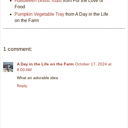
Halloween Ghost Toast
from For the Love of
Food
Pumpkin Vegetable Tray
from A Day in the Life
on the Farm
1 comment:
A Day in the Life on the Farm
October 17, 2024 at
8:00 AM
What an adorable idea.
Reply