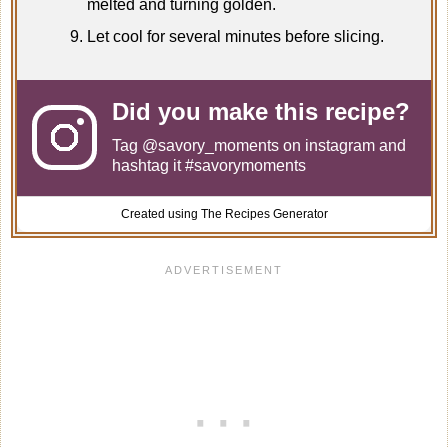
melted and turning golden.
Let cool for several minutes before slicing.
Did you make this recipe?
Tag
@savory_moments
on instagram and
hashtag it #savorymoments
Created using The Recipes Generator