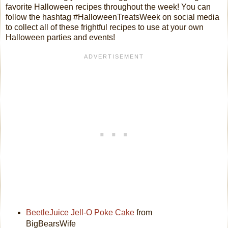
favorite Halloween recipes throughout the week! You can
follow the hashtag #HalloweenTreatsWeek on social media
to collect all of these frightful recipes to use at your own
Halloween parties and events!
BeetleJuice Jell-O Poke Cake
from
BigBearsWife