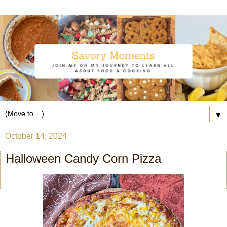
▼
October 14, 2024
Halloween Candy Corn Pizza