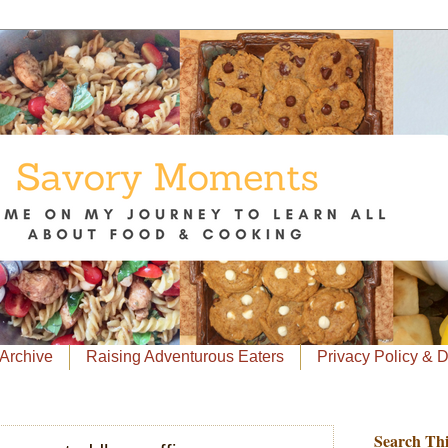
Archive
Raising Adventurous Eaters
Privacy Policy & 
Search Thi