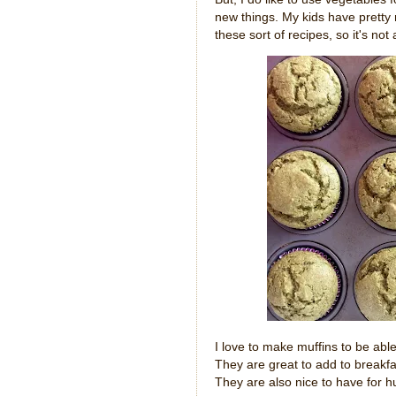
new things. My kids have pretty
these sort of recipes, so it's not
I love to make muffins to be able
They are great to add to breakfa
They are also nice to have for h