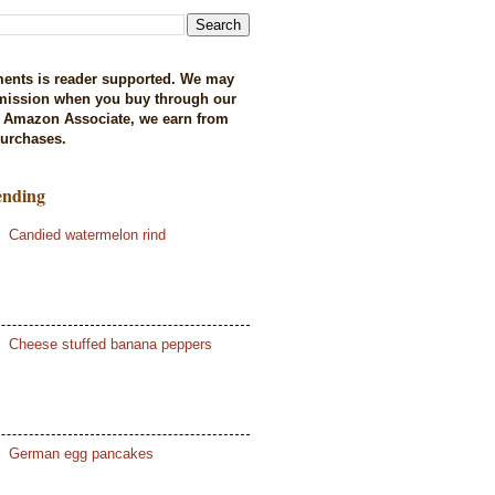
ents is reader supported. We may
mission when you buy through our
n Amazon Associate, we earn from
purchases.
ending
Candied watermelon rind
Cheese stuffed banana peppers
German egg pancakes