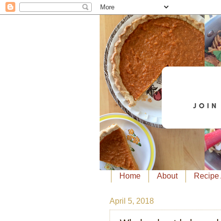
Home
About
Recipe 
April 5, 2018