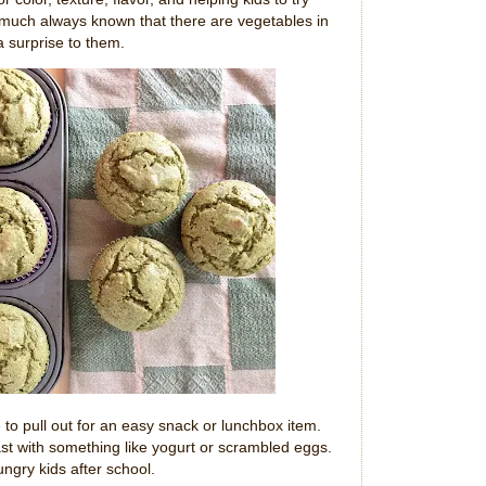
 much always known that there are vegetables in
 a surprise to them.
 to pull out for an easy snack or lunchbox item.
st with something like yogurt or scrambled eggs.
ungry kids after school.