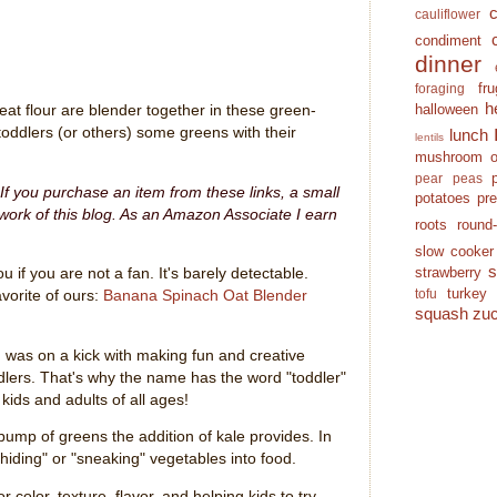
cauliflower
condiment
dinner
fr
foraging
h
halloween
at flour are blender together in these green-
toddlers (or others) some greens with their
lunch
lentils
mushroom
pear
peas
. If you purchase an item from these links, a small
potatoes
pr
ork of this blog.
As an Amazon Associate I earn
roots
round
slow cooker
strawberry
u if you are not a fan. It's barely detectable.
turkey
tofu
vorite of ours:
Banana Spinach Oat Blender
squash
zuc
I was on a kick with making fun and creative
ddlers. That's why the name has the word "toddler"
 kids and adults of all ages!
 bump of greens the addition of kale provides. In
"hiding" or "sneaking" vegetables into food.
r color, texture, flavor, and helping kids to try