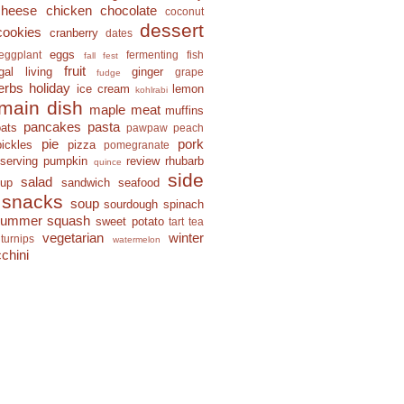
cheese
chicken
chocolate
coconut
dessert
cookies
cranberry
dates
eggs
eggplant
fermenting
fish
fall fest
fruit
ugal living
ginger
grape
fudge
erbs
holiday
ice cream
lemon
kohlrabi
main dish
maple
meat
muffins
pancakes
pasta
oats
pawpaw
peach
pie
pork
pickles
pizza
pomegranate
eserving
pumpkin
review
rhubarb
quince
side
salad
-up
sandwich
seafood
snacks
soup
sourdough
spinach
summer squash
sweet potato
tart
tea
vegetarian
winter
turnips
watermelon
chini