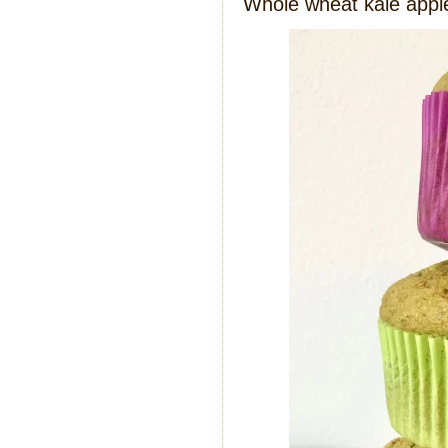
Whole wheat kale appl