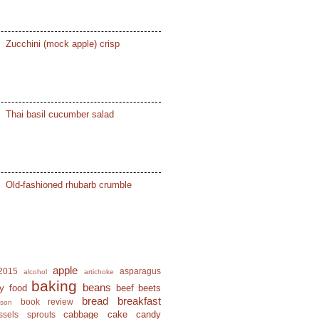
Zucchini (mock apple) crisp
Thai basil cucumber salad
Old-fashioned rhubarb crumble
apple
2015
asparagus
alcohol
artichoke
baking
beans
y food
beef
beets
bread
breakfast
book review
ison
cabbage
cake
candy
ssels sprouts