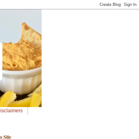
Disclaimers
s Site