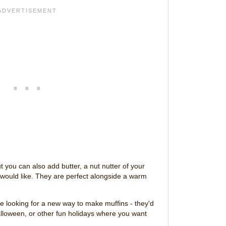
t you can also add butter, a nut nutter of your
 would like. They are perfect alongside a warm
are looking for a new way to make muffins - they'd
Halloween, or other fun holidays where you want