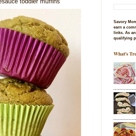
esauce toddler muffins
Savory Mom
earn a com
links. As a
qualifying 
What's Tr