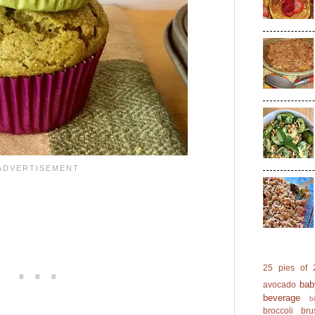
25 pies of 
bab
avocado
beverage
b
broccoli
bru