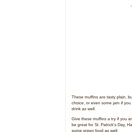
These muffins are tasty plain, bu
choice, or even some jam if you
drink as well.
Give these muffins a try if you 
be great for St. Patrick's Day, 
some green food as well.