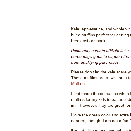
Kale, applesauce, and whole whe
hued muffins perfect for getting 
breakfast or snack.
Posts may contain affiliate links
percentage goes to support the w
from qualifying purchases.
Please don't let the kale scare yo
These muffins are a twist on a fa
Muffins
.
I first made these muffins when 
muffins for my kids to eat as to
in it. However, they are great for
I love the green color and extra
general, though, I am not a fan 
But, I do like to use vegetables fo