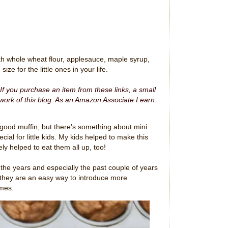
h whole wheat flour, applesauce, maple syrup,
ize for the little ones in your life.
. If you purchase an item from these links, a small
ork of this blog.
As an Amazon Associate I earn
good muffin, but there's something about mini
ial for little kids. My kids helped to make this
ely helped to eat them all up, too!
the years and especially the past couple of years
they are an easy way to introduce more
imes.