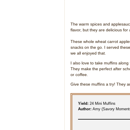
The warm spices and applesauce
flavor, but they are delicious for
These whole wheat carrot apples
snacks on the go. I served these
we all enjoyed that.
I also love to take muffins along
They make the perfect after sch
or coffee.
Give these muffins a try! They ar
Yield:
24 Mini Muffins
Author:
Amy (Savory Moment