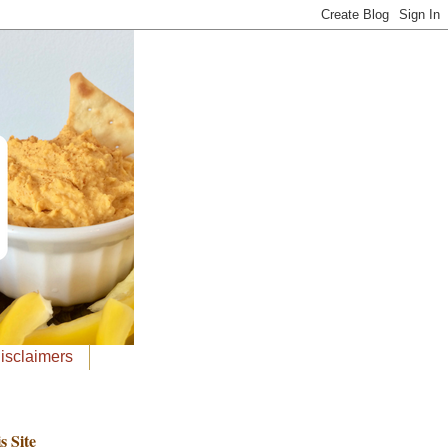
Disclaimers
s Site