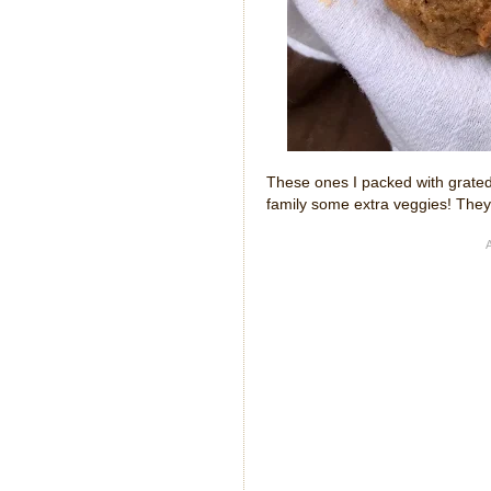
These ones I packed with grated
family some extra veggies! They 