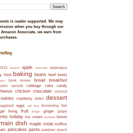
ents is reader supported. We may
mission when you buy through our
n Amazon Associate, we earn from
purchases.
ending
apple
2015
asparagus
alcohol
artichoke
baking
beans
y food
beef
beets
bread
breakfast
book review
ison
cabbage
cake
candy
ssels sprouts
cheese
chicken
chocolate
coconut
dessert
cookies
cranberry
dates
eggs
eggplant
fermenting
fish
fall fest
fruit
ugal living
ginger
grape
fudge
erbs
holiday
ice cream
lemon
kohlrabi
main dish
maple
meat
muffins
pancakes
pasta
oats
pawpaw
peach