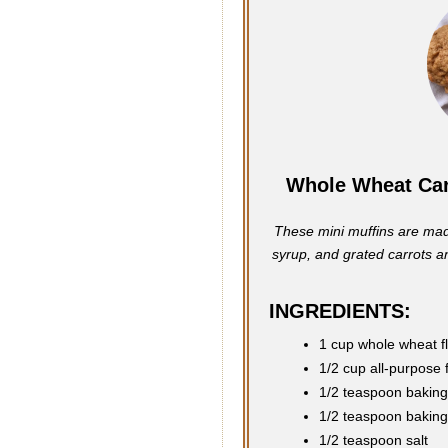
Whole Wheat Car
These mini muffins are mad
syrup, and grated carrots and
INGREDIENTS:
1 cup whole wheat f
1/2 cup all-purpose 
1/2 teaspoon bakin
1/2 teaspoon bakin
1/2 teaspoon salt