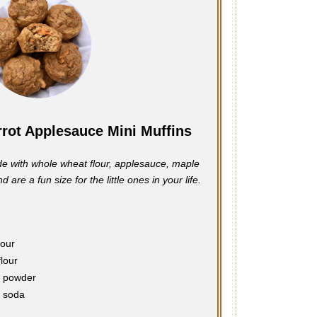
rot Applesauce Mini Muffins
e with whole wheat flour, applesauce, maple
 are a fun size for the little ones in your life.
lour
flour
g powder
g soda