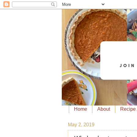
Home
About
Recipe 
May 2, 2019