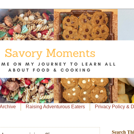
Archive
Raising Adventurous Eaters
Privacy Policy & 
Search Thi