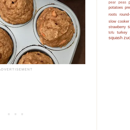
pear
peas
potatoes
pr
roots
round
slow cooker
strawberry
turkey
tofu
squash
zuc