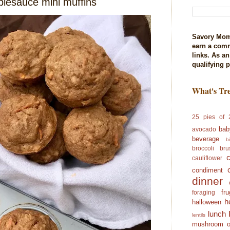
plesauce mini muffins
Savory Mom
earn a com
links. As a
qualifying 
What's Tr
25 pies of 
bab
avocado
beverage
b
broccoli
bru
cauliflower
condiment
dinner
fr
foraging
h
halloween
lunch
lentils
mushroom