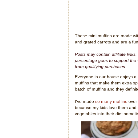
These mini muffins are made wit
and grated carrots and are a fun s
Posts may contain affiliate links
percentage goes to support the w
from qualifying purchases.
Everyone in our house enjoys a 
muffins that make them extra spec
batch of muffins and they definit
I've made
so many muffins
over 
because my kids love them and 
vegetables into their diet somet