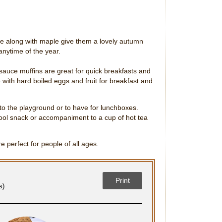
 along with maple give them a lovely autumn
 anytime of the year.
auce muffins are great for quick breakfasts and
 with hard boiled eggs and fruit for breakfast and
 to the playground or to have for lunchboxes.
ool snack or accompaniment to a cup of hot tea
e perfect for people of all ages.
Print
s)