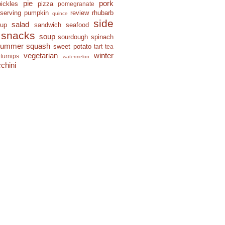
pie
pork
pickles
pizza
pomegranate
eserving
pumpkin
review
rhubarb
quince
side
salad
-up
sandwich
seafood
snacks
soup
sourdough
spinach
summer squash
sweet potato
tart
tea
vegetarian
winter
turnips
watermelon
chini