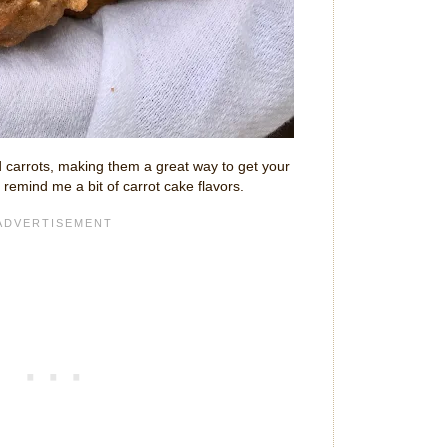
 carrots, making them a great way to get your
remind me a bit of carrot cake flavors.