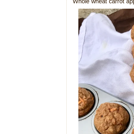
Whole wheat carrot ap