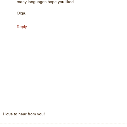
many languages hope you liked.
Olga.
Reply
I love to hear from you!