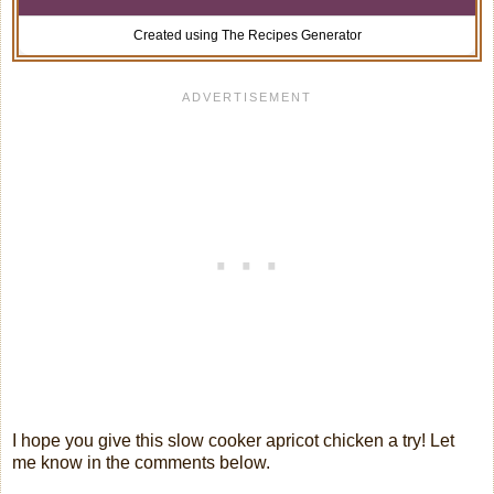
Created using The Recipes Generator
I hope you give this slow cooker apricot chicken a try! Let
me know in the comments below.