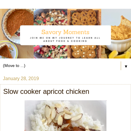
▼
January 28, 2019
Slow cooker apricot chicken