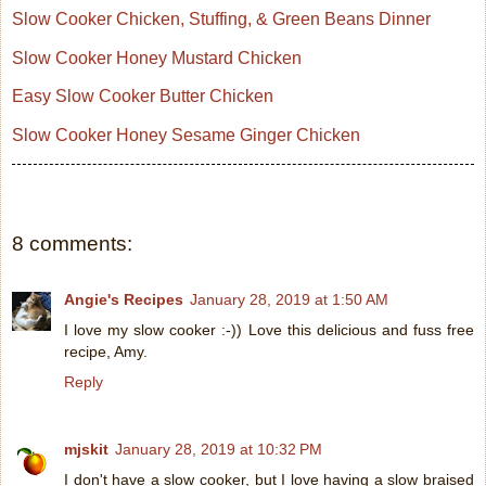
Slow Cooker Chicken, Stuffing, & Green Beans Dinner
Slow Cooker Honey Mustard Chicken
Easy Slow Cooker Butter Chicken
Slow Cooker Honey Sesame Ginger Chicken
8 comments:
Angie's Recipes
January 28, 2019 at 1:50 AM
I love my slow cooker :-)) Love this delicious and fuss free
recipe, Amy.
Reply
mjskit
January 28, 2019 at 10:32 PM
I don't have a slow cooker, but I love having a slow braised