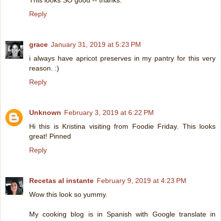
This looks SO good -- thanks.
Reply
grace
January 31, 2019 at 5:23 PM
i always have apricot preserves in my pantry for this very
reason. :)
Reply
Unknown
February 3, 2019 at 6:22 PM
Hi this is Kristina visiting from Foodie Friday. This looks
great! Pinned
Reply
Recetas al instante
February 9, 2019 at 4:23 PM
Wow this look so yummy.
My cooking blog is in Spanish with Google translate in