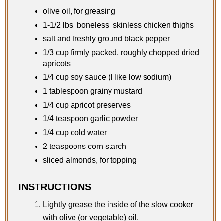
olive oil, for greasing
1-1/2 lbs. boneless, skinless chicken thighs
salt and freshly ground black pepper
1/3 cup firmly packed, roughly chopped dried
apricots
1/4 cup soy sauce (I like low sodium)
1 tablespoon grainy mustard
1/4 cup apricot preserves
1/4 teaspoon garlic powder
1/4 cup cold water
2 teaspoons corn starch
sliced almonds, for topping
INSTRUCTIONS
Lightly grease the inside of the slow cooker
with olive (or vegetable) oil.