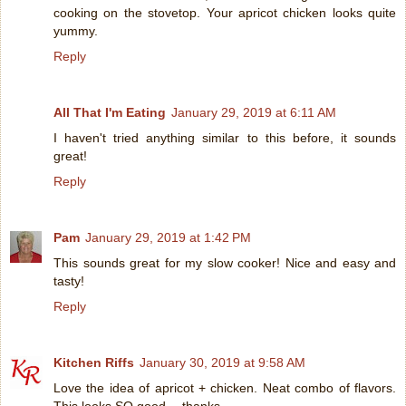
cooking on the stovetop. Your apricot chicken looks quite
yummy.
Reply
All That I'm Eating
January 29, 2019 at 6:11 AM
I haven't tried anything similar to this before, it sounds
great!
Reply
Pam
January 29, 2019 at 1:42 PM
This sounds great for my slow cooker! Nice and easy and
tasty!
Reply
Kitchen Riffs
January 30, 2019 at 9:58 AM
Love the idea of apricot + chicken. Neat combo of flavors.