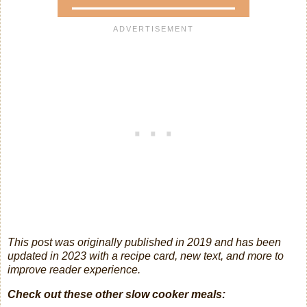
This post was originally published in 2019 and has been
updated in 2023 with a recipe card, new text, and more to
improve reader experience.
Check out these other slow cooker meals: