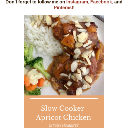
Don't forget to follow me on
Instagram
,
Facebook
, and
Pinterest
!