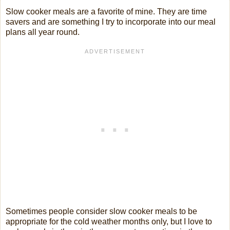
Slow cooker meals are a favorite of mine. They are time
savers and are something I try to incorporate into our meal
plans all year round.
Sometimes people consider slow cooker meals to be
appropriate for the cold weather months only, but I love to