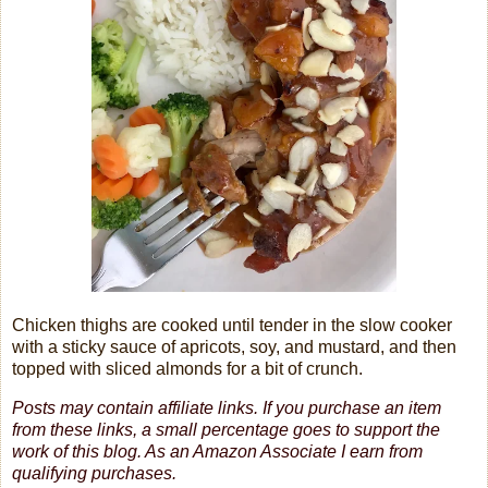
Chicken thighs are cooked until tender in the slow cooker
with a sticky sauce of apricots, soy, and mustard, and then
topped with sliced almonds for a bit of crunch.
Posts may contain affiliate links. If you purchase an item
from these links, a small percentage goes to support the
work of this blog.
As an Amazon Associate I earn from
qualifying purchases.