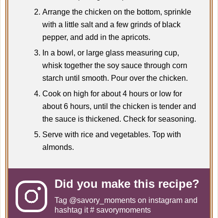
Arrange the chicken on the bottom, sprinkle
with a little salt and a few grinds of black
pepper, and add in the apricots.
In a bowl, or large glass measuring cup,
whisk together the soy sauce through corn
starch until smooth. Pour over the chicken.
Cook on high for about 4 hours or low for
about 6 hours, until the chicken is tender and
the sauce is thickened. Check for seasoning.
Serve with rice and vegetables. Top with
almonds.
Did you make this recipe?
Tag
@savory_moments
on instagram and
hashtag it # savorymoments