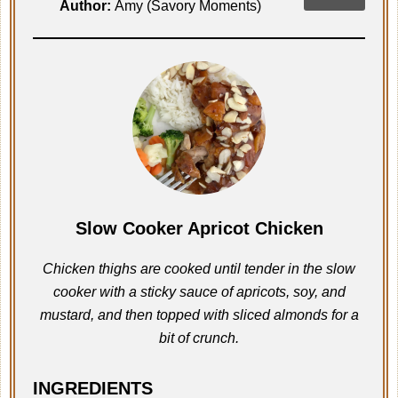
Author:
Amy (Savory Moments)
Slow Cooker Apricot Chicken
Chicken thighs are cooked until tender in the slow
cooker with a sticky sauce of apricots, soy, and
mustard, and then topped with sliced almonds for a
bit of crunch.
INGREDIENTS