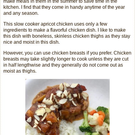
make meals in them in the summer to save time in the
kitchen. I find that they come in handy anytime of the year
and any season.
This slow cooker apricot chicken uses only a few
ingredients to make a flavorful chicken dish. I like to make
this dish with boneless, skinless chicken thighs as they stay
nice and moist in this dish.
However, you can use chicken breasts if you prefer. Chicken
breasts may take slightly longer to cook unless they are cut
in half lengthwise and they generally do not come out as
moist as thighs.