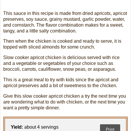
This sauce in this recipe is made from dried apricots, apricot
preserves, soy sauce, grainy mustard, garlic powder, water,
and cornstarch. The flavor combination makes for a sweet,
tangy, and a little salty combination.
Then when the chicken is cooked and ready to serve, it is
topped with sliced almonds for some crunch.
Slow cooker apricot chicken is delicious served with rice
and a vegetable or vegetables of your choice such as
broccoli, carrots, cauliflower, snow peas, or asparagus.
This is a great meal to try with kids since the apricot and
apricot preserves add a bit of sweetness to the chicken.
Give this slow cooker apricot chicken a try the next time you
are wondering what to do with chicken, or the next time you
want a pretty simple dinner.
Yield:
about 4 servings
Print